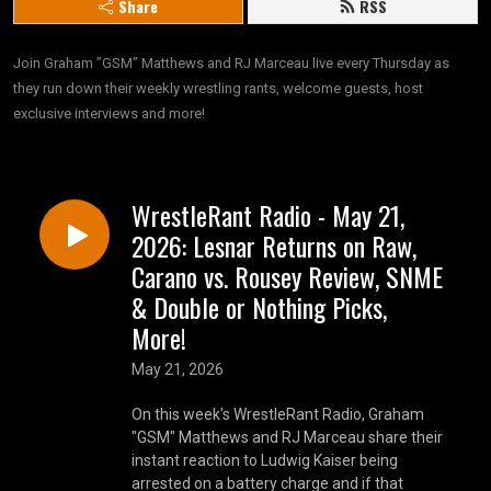
Share
RSS
Join Graham ”GSM” Matthews and RJ Marceau live every Thursday as 
they run down their weekly wrestling rants, welcome guests, host 
exclusive interviews and more!
WrestleRant Radio - May 21,
2026: Lesnar Returns on Raw,
Carano vs. Rousey Review, SNME
& Double or Nothing Picks,
More!
May 21, 2026
​​On this week's WrestleRant Radio, Graham
"GSM" Matthews and RJ Marceau share their
instant reaction to Ludwig Kaiser being
arrested on a battery charge and if that