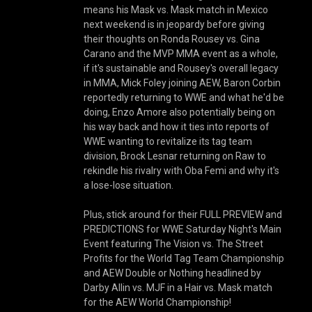
means his Mask vs. Mask match in Mexico
next weekend is in jeopardy before giving
their thoughts on Ronda Rousey vs. Gina
Carano and the MVP MMA event as a whole,
if it's sustainable and Rousey's overall legacy
in MMA, Mick Foley joining AEW, Baron Corbin
reportedly returning to WWE and what he'd be
doing, Enzo Amore also potentially being on
his way back and how it ties into reports of
WWE wanting to revitalize its tag team
division, Brock Lesnar returning on Raw to
rekindle his rivalry with Oba Femi and why it's
a lose-lose situation.
Plus, stick around for their FULL PREVIEW and
PREDICTIONS for WWE Saturday Night's Main
Event featuring The Vision vs. The Street
Profits for the World Tag Team Championship
and AEW Double or Nothing headlined by
Darby Allin vs. MJF in a Hair vs. Mask match
for the AEW World Championship!