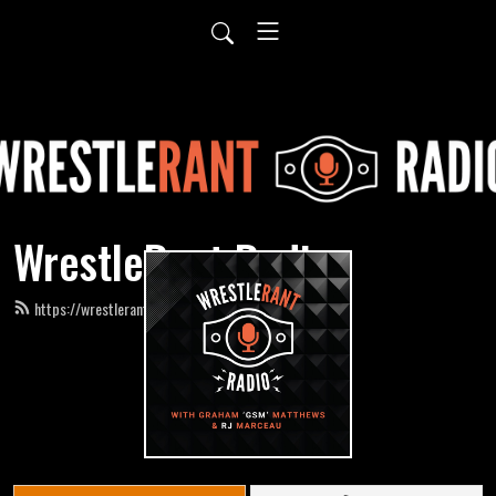
WrestleRant Radio
https://wrestlerantradio.com/feed.xml