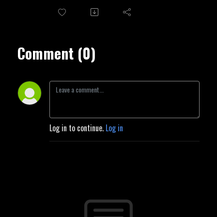
Comment (0)
Log in to continue.
Log in