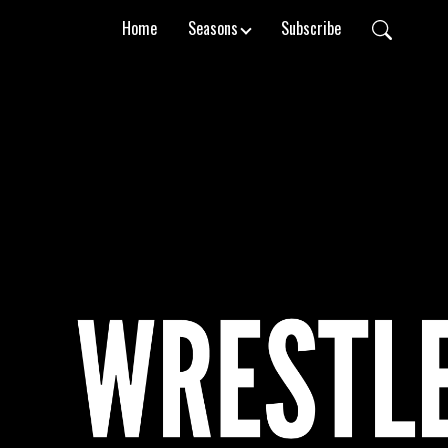
Home
Seasons
Subscribe