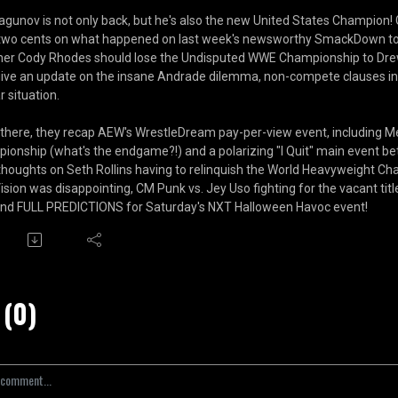
Dragunov is not only back, but he's also the new United States Champ
 two cents on what happened on last week's newsworthy SmackDown to 
er Cody Rhodes should lose the Undisputed WWE Championship to Drew 
give an update on the insane Andrade dilemma, non-compete clauses in 
r situation.
there, they recap AEW's WrestleDream pay-per-view event, including 
ionship (what's the endgame?!) and a polarizing "I Quit" main event be
 thoughts on Seth Rollins having to relinquish the World Heavyweight Cha
ision was disappointing, CM Punk vs. Jey Uso fighting for the vacant titl
and FULL PREDICTIONS for Saturday's NXT Halloween Havoc event!
(0)