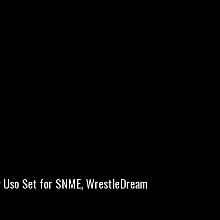
ey Uso Set for SNME, WrestleDream