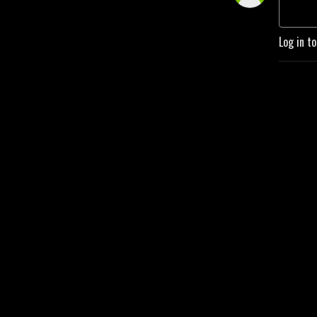
Log in t