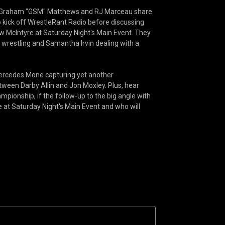
ion! Graham "GSM" Matthews and RJ Marceau share
kick off WrestleRant Radio before discussing
McIntyre at Saturday Night's Main Event. They
wrestling and Samantha Irvin dealing with a
Mercedes Mone capturing yet another
tween Darby Allin and Jon Moxley. Plus, hear
mpionship, if the follow-up to the big angle with
e at Saturday Night's Main Event and who will