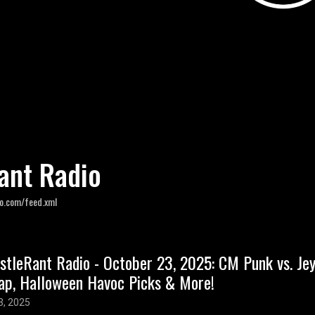
ant Radio
io.com/feed.xml
stleRant Radio - October 23, 2025: CM Punk vs. J
ap, Halloween Havoc Picks & More!
3, 2025