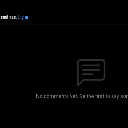
o continue.
Log in
No comments yet. Be the first to say so