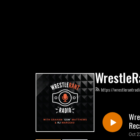
WrestleR
https://wrestlerantrad
Wre
Rec
Oct 2