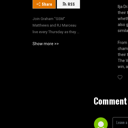
Share
RSS
Ilja 
their
wheth
Join Graham ”GSM” 
also 
Matthews and RJ Marceau 
simila
live every Thursday as they 
run down their weekly 
From 
Show more >>
wrestling rants, welcome 
champ
guests, host exclusive 
their
interviews and more!
The V
win, 
Comment 